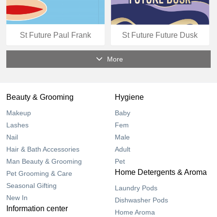
St Future Paul Frank
St Future Future Dusk
More
Beauty & Grooming
Hygiene
Makeup
Baby
Lashes
Fem
Nail
Male
Hair & Bath Accessories
Adult
Man Beauty & Grooming
Pet
Home Detergents & Aroma
Pet Grooming & Care
Seasonal Gifting
Laundry Pods
New In
Dishwasher Pods
Information center
Home Aroma