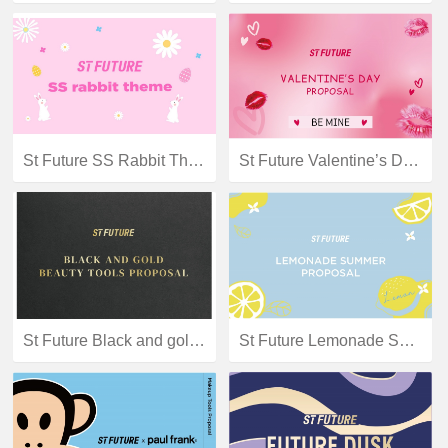
St Future SS Rabbit Theme
St Future Valentine’s Day proposal
St Future Black and gold beauty tools proposal
St Future Lemonade Summer Theme Proposal