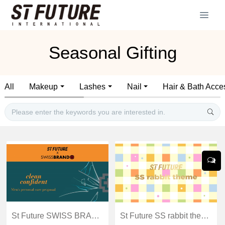
Seasonal Gifting
All
Makeup
Lashes
Nail
Hair & Bath Acce
St Future SWISS BRAND Men's personal care proposal
St Future SS rabbit theme