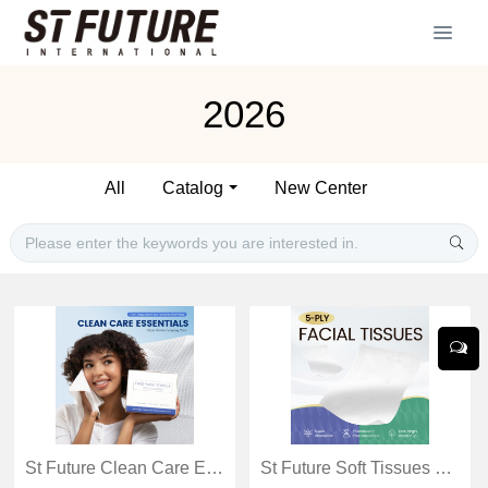
2026
All
Catalog
New Center
St Future Clean Care Essentials
St Future Soft Tissues Catalog