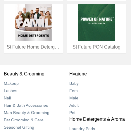
St Future Home Detergents Catalog
St Future PON Catalog
Beauty & Grooming
Hygiene
Makeup
Baby
Lashes
Fem
Nail
Male
Hair & Bath Accessories
Adult
Man Beauty & Grooming
Pet
Home Detergents & Aroma
Pet Grooming & Care
Seasonal Gifting
Laundry Pods