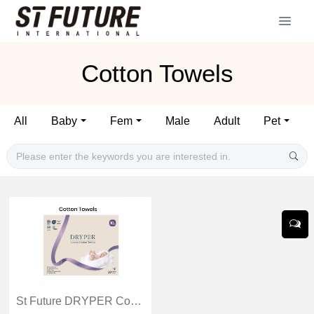
Cotton Towels
All
Baby
Fem
Male
Adult
Pet
St Future DRYPER Cotton Towels production industrial