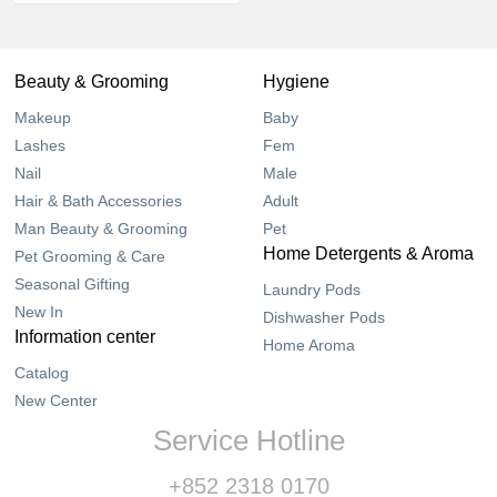
Beauty & Grooming
Hygiene
Makeup
Baby
Lashes
Fem
Nail
Male
Hair & Bath Accessories
Adult
Man Beauty & Grooming
Pet
Home Detergents & Aroma
Pet Grooming & Care
Seasonal Gifting
Laundry Pods
New In
Dishwasher Pods
Information center
Home Aroma
Catalog
New Center
Service Hotline
+852 2318 0170