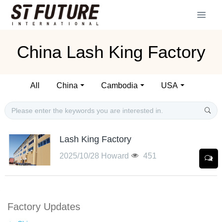
China Lash King Factory
All
China
Cambodia
USA
Lash King Factory
2025/10/28
Howard
451
Factory Updates