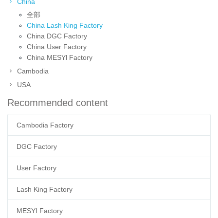
China
全部
China Lash King Factory
China DGC Factory
China User Factory
China MESYl Factory
Cambodia
USA
Recommended content
Cambodia Factory
DGC Factory
User Factory
Lash King Factory
MESYI Factory