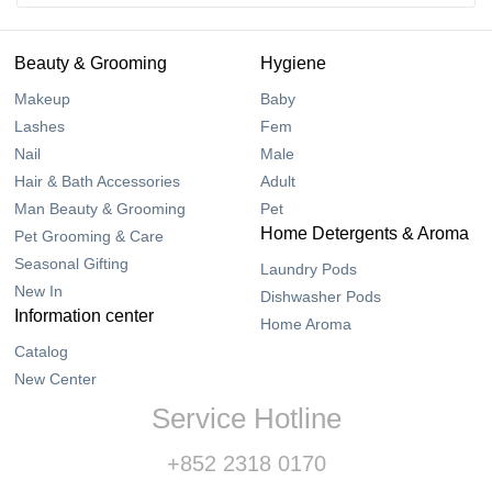
Beauty & Grooming
Hygiene
Makeup
Baby
Lashes
Fem
Nail
Male
Hair & Bath Accessories
Adult
Man Beauty & Grooming
Pet
Home Detergents & Aroma
Pet Grooming & Care
Seasonal Gifting
Laundry Pods
New In
Dishwasher Pods
Information center
Home Aroma
Catalog
New Center
Service Hotline
+852 2318 0170