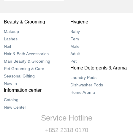
Beauty & Grooming
Hygiene
Makeup
Baby
Lashes
Fem
Nail
Male
Hair & Bath Accessories
Adult
Man Beauty & Grooming
Pet
Home Detergents & Aroma
Pet Grooming & Care
Seasonal Gifting
Laundry Pods
New In
Dishwasher Pods
Information center
Home Aroma
Catalog
New Center
Service Hotline
+852 2318 0170