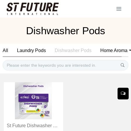
Dishwasher Pods
All
Laundry Pods
Dishwasher Pods
Home Aroma
St Future Dishwasher Pods Removes tough stains Fights residue industrial quotation OEM / ODM