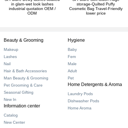
in glam-wet look lashes
storage-Quilted Puffy
industrial quotation OEM /
Cosmetic Bag Travel-Friendly
ODM
lower price
Beauty & Grooming
Hygiene
Makeup
Baby
Lashes
Fem
Nail
Male
Hair & Bath Accessories
Adult
Man Beauty & Grooming
Pet
Home Detergents & Aroma
Pet Grooming & Care
Seasonal Gifting
Laundry Pods
New In
Dishwasher Pods
Information center
Home Aroma
Catalog
New Center