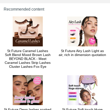
Recommended content
St Future Caramel Lashes
St Future Airy Lash Light as
Soft Blend Mixed Brown Lash
air, rich in dimension quotation
BEYOND BLACK - Meet
Caramel Lashes Strip Lashes
Cluster Lashes-Fox Eye
St Future Dewy lashes soaked
St Future Soft touch Huge