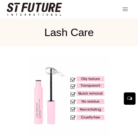
Lash Care