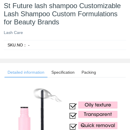
St Future lash shampoo Customizable
Lash Shampoo Custom Formulations
for Beauty Brands
Lash Care
SKU.NO：
-
Detailed information
Specification
Packing